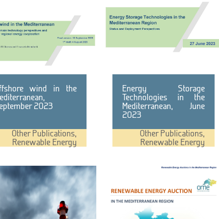
ffshore wind in the
Energy Storage
editerranean,
Technologies in the
eptember 2023
Mediterranean, June
2023
Other Publications
,
Other Publications
,
Renewable Energy
Renewable Energy