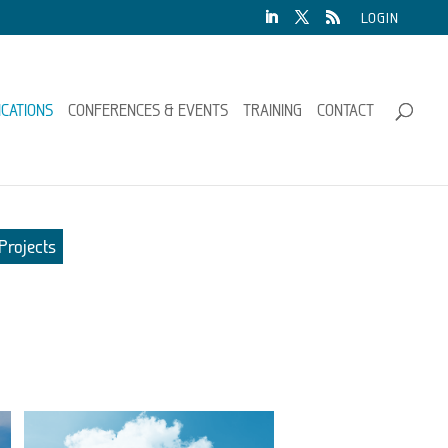
LOGIN
ICATIONS
CONFERENCES & EVENTS
TRAINING
CONTACT
Projects