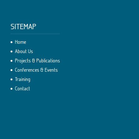
SITEMAP
Home
About Us
Projects & Publications
Conferences & Events
Training
Contact