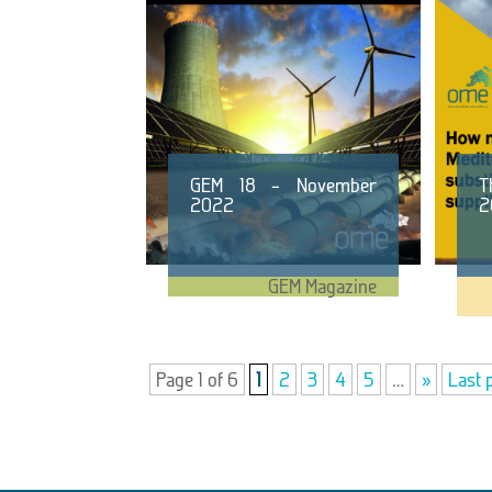
GEM 18 – November
T
2022
2
GEM Magazine
Page 1 of 6
1
2
3
4
5
…
»
Last 