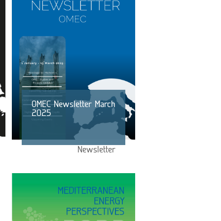
OMEC Newsletter March
2025
Newsletter