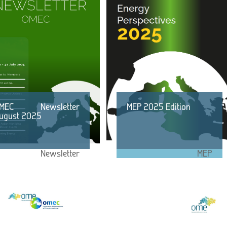
MEC Newsletter
MEP 2025 Edition
ugust 2025
Newsletter
MEP