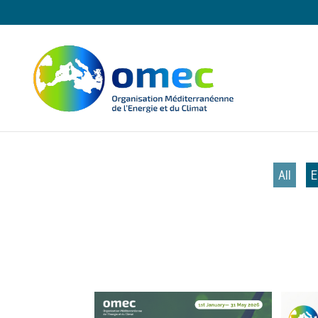
All
E