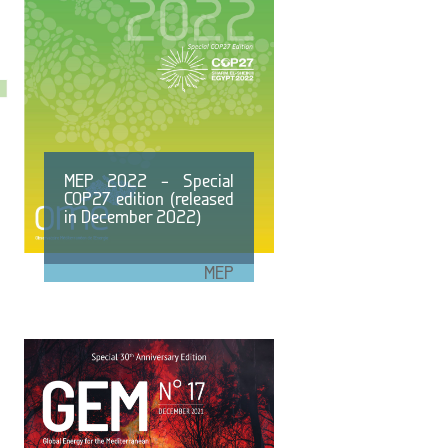
MEP 2022 – Special
COP27 edition (released
in December 2022)
MEP