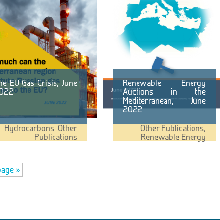
he EU Gas Crisis, June
Renewable Energy
022
Auctions in the
Mediterranean, June
2022
Hydrocarbons
,
Other
Other Publications
,
Publications
Renewable Energy
page »