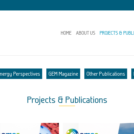
HOME
ABOUT US
PROJECTS & PUBL
nergy Perspectives
GEM Magazine
Other Publications
Projects & Publications