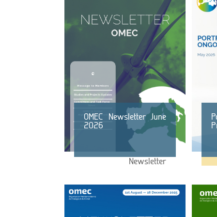
OMEC Newsletter June
P
2026
P
Newsletter