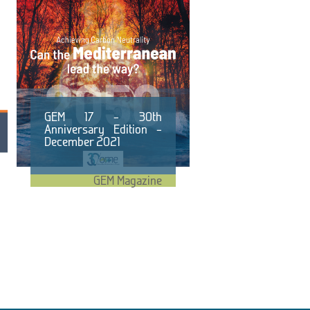
GEM 17 – 30th
Anniversary Edition –
December 2021
GEM Magazine