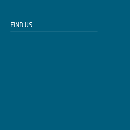
FIND US