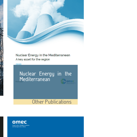
Nuclear Energy in the
Mediterranean
Other Publications