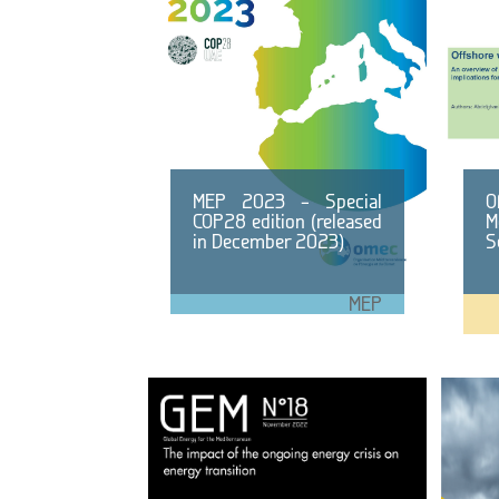
MEP 2023 – Special
O
COP28 edition (released
M
in December 2023)
S
MEP