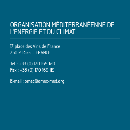
ORGANISATION MÉDITERRANÉENNE DE
L’ENERGIE ET DU CLIMAT
17 place des Vins de France
75012 Paris – FRANCE
Tel. :
+33 (0) 170 169 120
Fax : +33 (0) 170 169 119
E-mail :
omec@omec-med.org