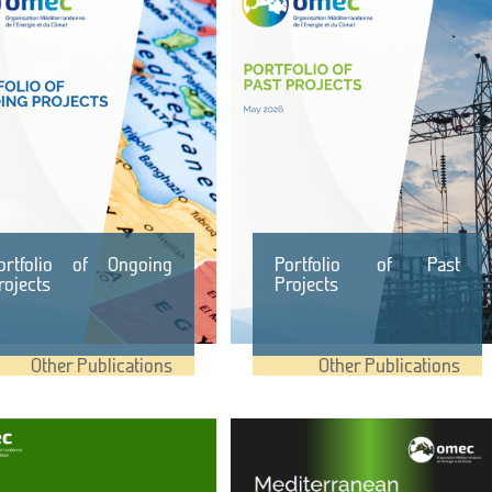
ortfolio of Ongoing
Portfolio of Past
rojects
Projects
Other Publications
Other Publications