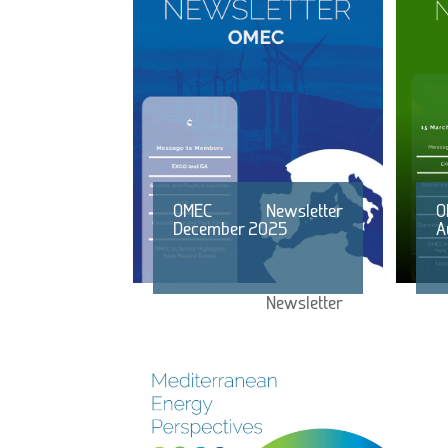
OMEC Newsletter
O
December 2025
A
Newsletter