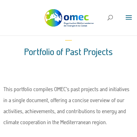
Portfolio of Past Projects
This portfolio compiles OMEC’s past projects and initiatives
in a single document, offering a concise overview of our
activities, achievements, and contributions to energy and
climate cooperation in the Mediterranean region.