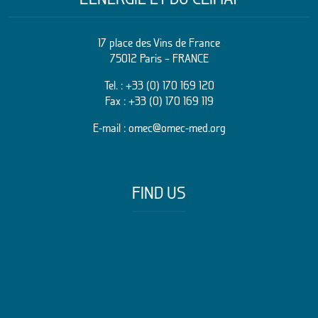
17 place des Vins de France
75012 Paris – FRANCE
Tel. :
+33 (0) 170 169 120
Fax : +33 (0) 170 169 119
E-mail :
omec@omec-med.org
FIND US