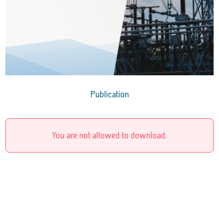
Publication
You are not allowed to download.