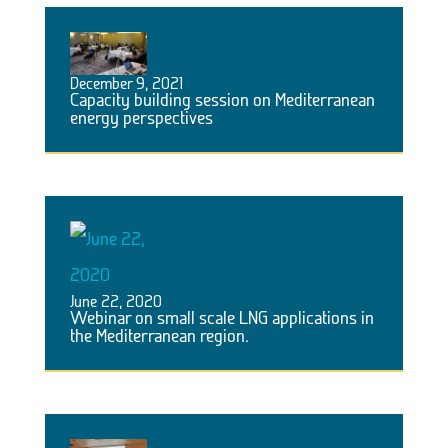
December 9, 2021
Capacity building session on Mediterranean
energy perspectives
June 22, 2020
Webinar on small scale LNG applications in
the Mediterranean region.