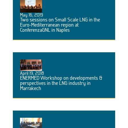
May 16, 2019
Two sessions on Small Scale LNG in the
Euro-Mediterranean region at
ConferenzaGNL in Naples
April 19, 2018
ENERMED Workshop on developments &
perspectives in the LNG industry in
Marrakech