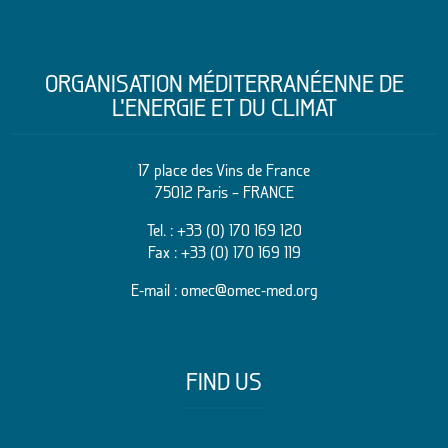
ORGANISATION MÉDITERRANÉENNE DE
L’ENERGIE ET DU CLIMAT
17 place des Vins de France
75012 Paris – FRANCE
Tel. :
+33 (0) 170 169 120
Fax : +33 (0) 170 169 119
E-mail :
omec@omec-med.org
FIND US