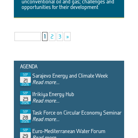
unconventional oil and gas; challenges and
opportunities for their development
Page 1 of 3
1
2
3
»
AGENDA
Sarajevo Energy and Climate Week
SEP
21
Read more...
2026
Ifrikiya Energy Hub
SEP
23
Read more...
2026
Task Force on Circular Economy Seminar
SEP
28
Read more...
2026
Euro-Mediterranean Water Forum
SEP
29
Read more...