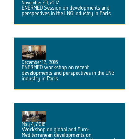
November 23, 2017
ENERMED Session on developments and
perspectives in the LNG industry in Paris
December 12, 2016
ENERMED workshop on recent
developments and perspectives in the LNG
industry in Paris
May 4, 2016
Workshop on global and Euro-
Mediterranean developments on