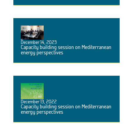
December 14, 2023
Capacity building session on Mediterranean
energy perspectives
December 13, 2022
Capacity building session on Mediterranean
energy perspectives