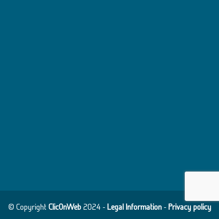
© Copyright
ClicOnWeb
2024 -
Legal Information
-
Privacy policy