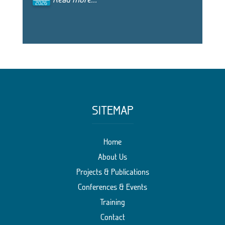
2026
SITEMAP
Home
About Us
Projects & Publications
Conferences & Events
Training
Contact