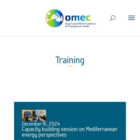
Training
December 16, 2024
Capacity building session on Mediterranean
energy perspectives