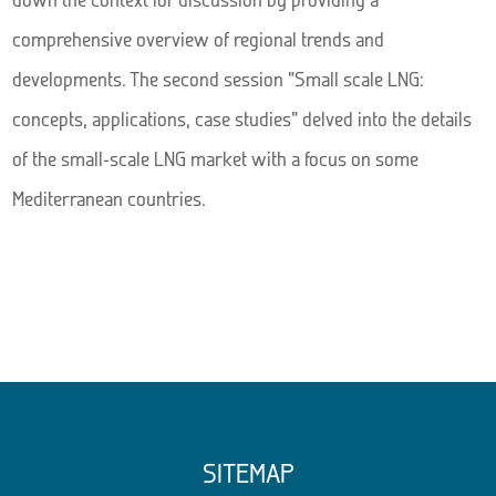
comprehensive overview of regional trends and
developments. The second session “Small scale LNG:
concepts, applications, case studies” delved into the details
of the small-scale LNG market with a focus on some
Mediterranean countries.
SITEMAP