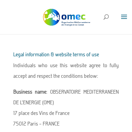
Legal information & website terms of use
Individuals who use this website agree to fully
accept and respect the conditions below:
Business name
: OBSERVATOIRE MEDITERRANEEN
DE L’ENERGIE (OME)
17 place des Vins de France
75012 Paris – FRANCE