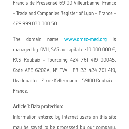
Francis de Pressensé 69100 Villeurbanne, France
– Trade and Companies Register of Lyon – France –
429.999.030.000.50
The domain name
www.omec-med.org
is
managed by: OVH, SAS au capital de 10 000 000 €,
RCS Roubaix – Tourcoing 424 761 419 00045,
Code APE 6202A, N° TVA : FR 22 424 761 419,
Headquarter : 2 rue Kellermann – 59100 Roubaix –
France.
Article 1: Data protection:
Information entered by Internet users on this site
may be saved to be processed by our company.