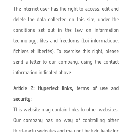
The Internet user has the right to access, edit and
delete the data collected on this site, under the
conditions set out in the law on information
technology, files and freedoms (Loi informatique,
fichiers et libertés). To exercise this right, please
send a letter to our company, using the contact
information indicated above.
Article 2: Hypertext links, terms of use and
security:
This website may contain links to other websites.
Our company has no way of controlling other
third-party websites and may not be held liable for