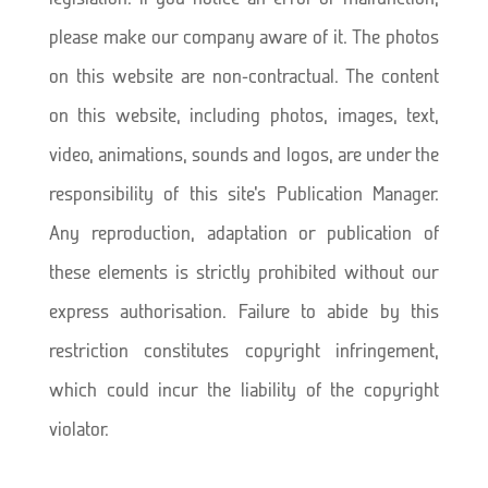
please make our company aware of it. The photos
on this website are non-contractual. The content
on this website, including photos, images, text,
video, animations, sounds and logos, are under the
responsibility of this site’s Publication Manager.
Any reproduction, adaptation or publication of
these elements is strictly prohibited without our
express authorisation. Failure to abide by this
restriction constitutes copyright infringement,
which could incur the liability of the copyright
violator.