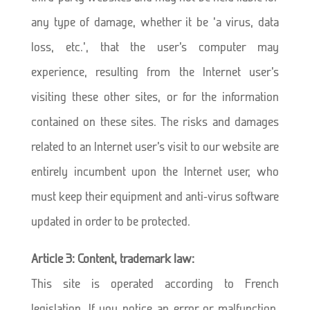
any type of damage, whether it be ‘a virus, data
loss, etc.’, that the user’s computer may
experience, resulting from the Internet user’s
visiting these other sites, or for the information
contained on these sites. The risks and damages
related to an Internet user’s visit to our website are
entirely incumbent upon the Internet user, who
must keep their equipment and anti-virus software
updated in order to be protected.
Article 3: Content, trademark law:
This site is operated according to French
legislation. If you notice an error or malfunction,