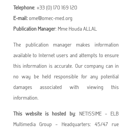
Telephone
: +33 (0) 170 169 120
E-mail:
ome@omec-med.org
Publication Manager
: Mme Houda ALLAL
The publication manager makes information
available to Internet users and attempts to ensure
this information is accurate. Our company can in
no way be held responsible for any potential
damages associated with viewing this
information.
This website is hosted by
: NETISSIME – ELB
Multimedia Group – Headquarters: 45/47 rue