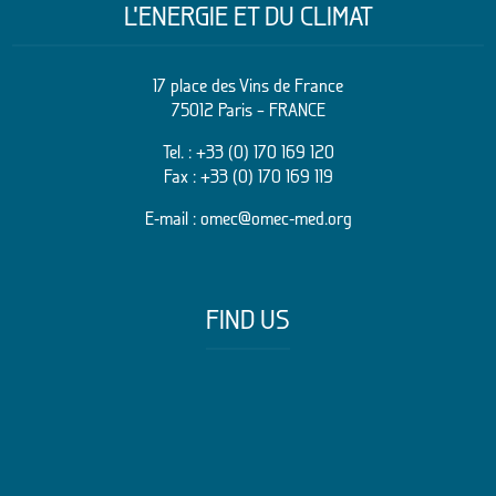
L’ENERGIE ET DU CLIMAT
17 place des Vins de France
75012 Paris – FRANCE
Tel. :
+33 (0) 170 169 120
Fax : +33 (0) 170 169 119
E-mail :
omec@omec-med.org
FIND US