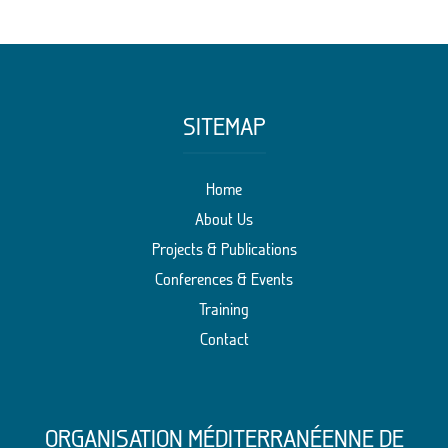
SITEMAP
Home
About Us
Projects & Publications
Conferences & Events
Training
Contact
ORGANISATION MÉDITERRANÉENNE DE