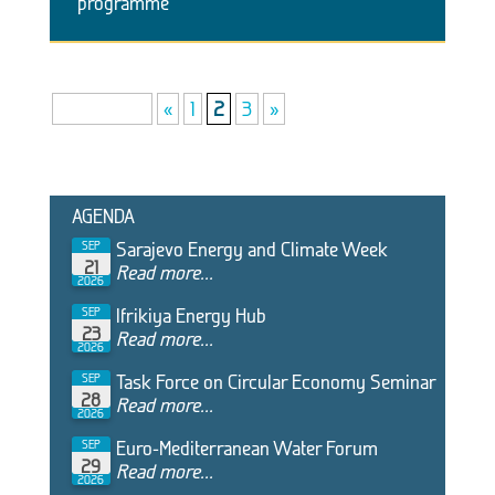
programme
Page 2 of 3
«
1
2
3
»
AGENDA
Sarajevo Energy and Climate Week
SEP
21
Read more...
2026
Ifrikiya Energy Hub
SEP
23
Read more...
2026
Task Force on Circular Economy Seminar
SEP
28
Read more...
2026
Euro-Mediterranean Water Forum
SEP
29
Read more...
2026