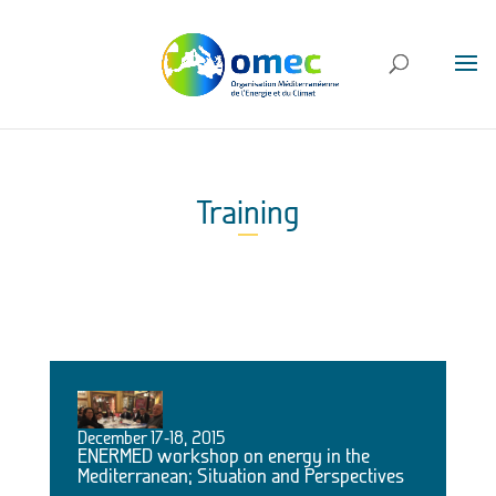
Training
December 17-18, 2015
ENERMED workshop on energy in the
Mediterranean; Situation and Perspectives