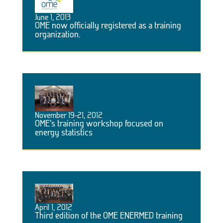
June 1, 2013
OME now officially registered as a training
organization.
November 19-21, 2012
OME’s training workshop focused on
energy statistics
April 1, 2012
Third edition of the OME ENERMED training