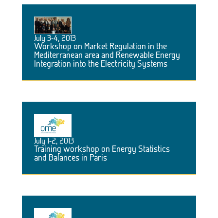
July 3-4, 2013
Workshop on Market Regulation in the
Mediterranean area and Renewable Energy
Integration into the Electricity Systems
July 1-2, 2013
Training workshop on Energy Statistics
and Balances in Paris