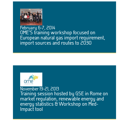
February 6-7, 2014
OME’S training workshop focused on
European natural gas import requirement,
import sources and routes to 2030
November 19-21, 2013
Training session hosted by GSE in Rome on
market regulation, renewable energy and
energy statistics & Workshop on Med-
Impact tool