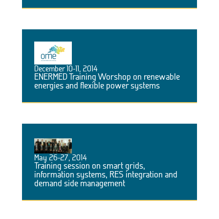
December 10-11, 2014
ENERMED Training Worshop on renewable
energies and flexible power systems
May 26-27, 2014
Training session on smart grids,
information systems, RES integration and
demand side management