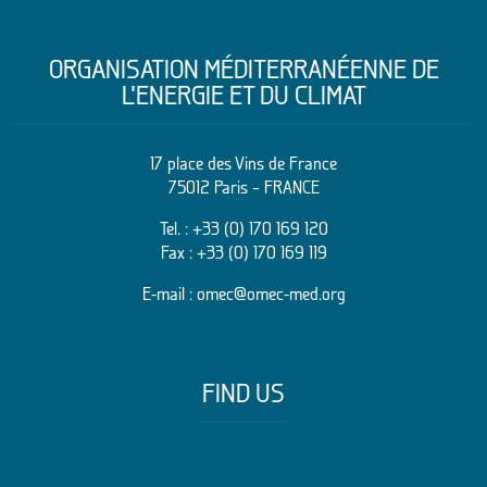
ORGANISATION MÉDITERRANÉENNE DE
L’ENERGIE ET DU CLIMAT
17 place des Vins de France
75012 Paris – FRANCE
Tel. :
+33 (0) 170 169 120
Fax : +33 (0) 170 169 119
E-mail :
omec@omec-med.org
FIND US