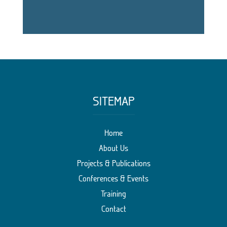
SITEMAP
Home
About Us
Projects & Publications
Conferences & Events
Training
Contact