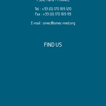
Tel. :
+33 (0) 170 169 120
Fax : +33 (0) 170 169 119
E-mail :
omec@omec-med.org
FIND US