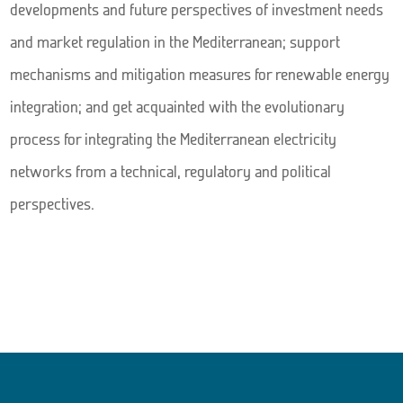
developments and future perspectives of investment needs
and market regulation in the Mediterranean; support
mechanisms and mitigation measures for renewable energy
integration; and get acquainted with the evolutionary
process for integrating the Mediterranean electricity
networks from a technical, regulatory and political
perspectives.