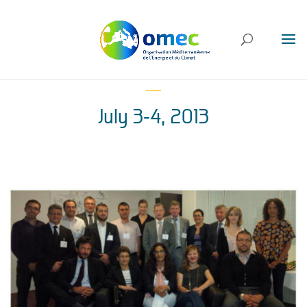
July 3-4, 2013