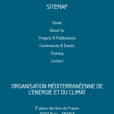
SITEMAP
Home
About Us
Projects & Publications
Conferences & Events
Training
Contact
ORGANISATION MÉDITERRANÉENNE DE
L’ENERGIE ET DU CLIMAT
17 place des Vins de France
75012 Paris – FRANCE