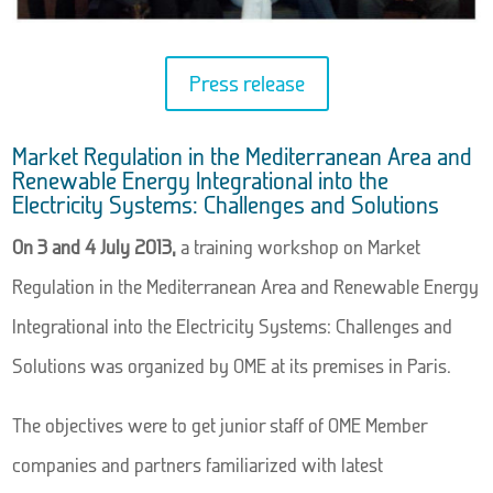
Press release
Market Regulation in the Mediterranean Area and
Renewable Energy Integrational into the
Electricity Systems: Challenges and Solutions
On 3 and 4 July 2013,
a training workshop on Market
Regulation in the Mediterranean Area and Renewable Energy
Integrational into the Electricity Systems: Challenges and
Solutions was organized by OME at its premises in Paris.
The objectives were to get junior staff of OME Member
companies and partners familiarized with latest