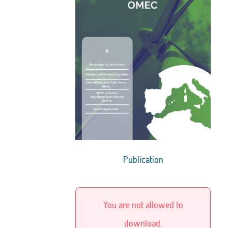
Publication
You are not allowed to
download.