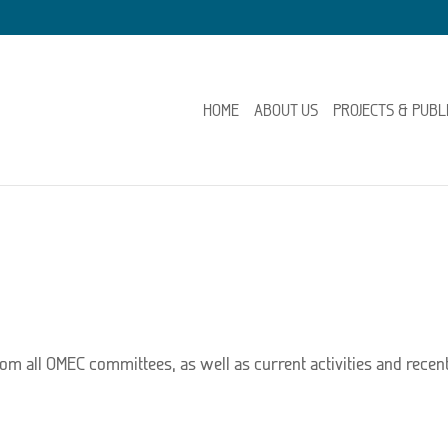
HOME
ABOUT US
PROJECTS & PUBL
rom all OMEC committees, as well as current activities and recent