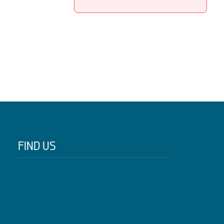
FIND US