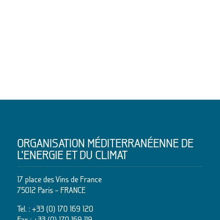
ORGANISATION MÉDITERRANÉENNE DE
L’ENERGIE ET DU CLIMAT
17 place des Vins de France
75012 Paris – FRANCE
Tel. :
+33 (0) 170 169 120
Fax : +33 (0) 170 169 119