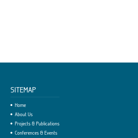
SITEMAP
Home
About Us
Projects & Publications
Conferences & Events