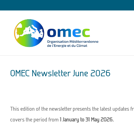
OMEC Newsletter June 2026
This edition of the newsletter presents the latest updates f
covers the period from
1 January to 31 May 2026.