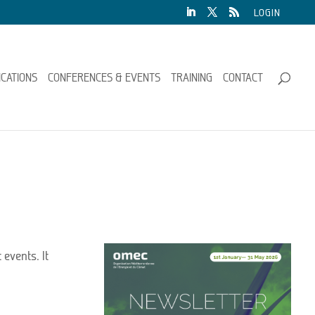
LOGIN
ICATIONS
CONFERENCES & EVENTS
TRAINING
CONTACT
 events. It