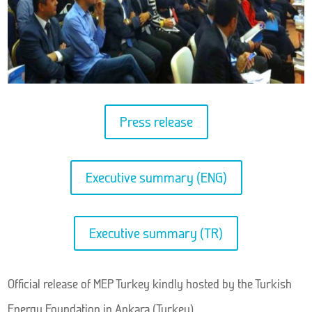
Press release
Executive summary (ENG)
Executive summary (TR)
Official release of MEP Turkey kindly hosted by the Turkish
Energy Foundation in Ankara (Turkey).