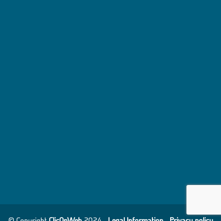
© Copyright
ClicOnWeb
2024 -
Legal Information
-
Privacy policy