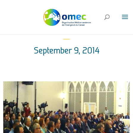
September 9, 2014