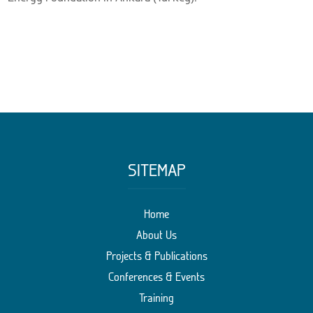
SITEMAP
Home
About Us
Projects & Publications
Conferences & Events
Training