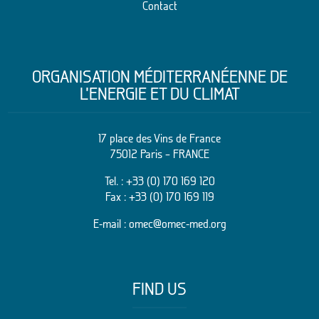
Contact
ORGANISATION MÉDITERRANÉENNE DE
L’ENERGIE ET DU CLIMAT
17 place des Vins de France
75012 Paris – FRANCE
Tel. :
+33 (0) 170 169 120
Fax : +33 (0) 170 169 119
E-mail :
omec@omec-med.org
FIND US