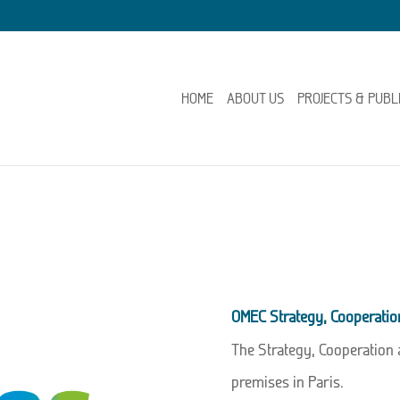
HOME
ABOUT US
PROJECTS & PUBL
OMEC Strategy, Cooperati
The Strategy, Cooperation
premises in Paris.