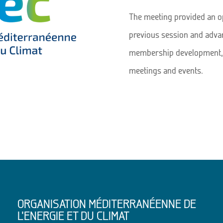
The meeting provided an op
previous session and advan
membership development, 
meetings and events.
ORGANISATION MÉDITERRANÉENNE DE
L’ENERGIE ET DU CLIMAT