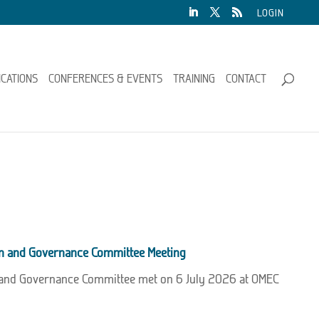
LOGIN
ICATIONS
CONFERENCES & EVENTS
TRAINING
CONTACT
on and Governance Committee Meeting
 and Governance Committee met on 6 July 2026 at OMEC