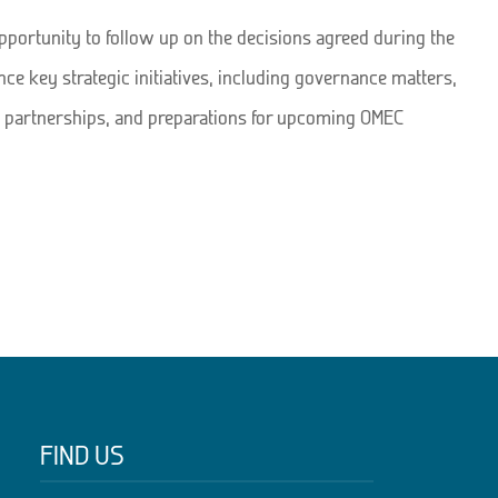
portunity to follow up on the decisions agreed during the
ce key strategic initiatives, including governance matters,
partnerships, and preparations for upcoming OMEC
FIND US