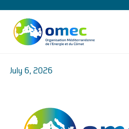
July 6, 2026