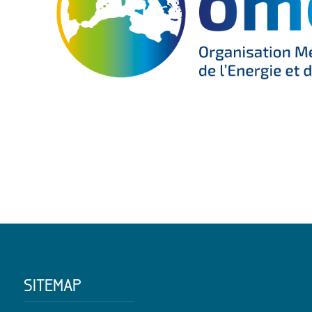
SITEMAP