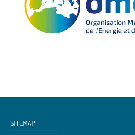
SITEMAP