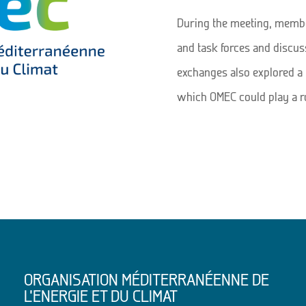
During the meeting, membe
and task forces and discuss
exchanges also explored a 
which OMEC could play a rol
ORGANISATION MÉDITERRANÉENNE DE
L’ENERGIE ET DU CLIMAT