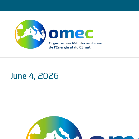
June 4, 2026