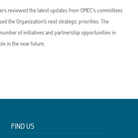
rs reviewed the latest updates from OMEC’s committees
ed the Organization’s next strategic priorities. The
number of initiatives and partnership opportunities in
e in the near future.
FIND US