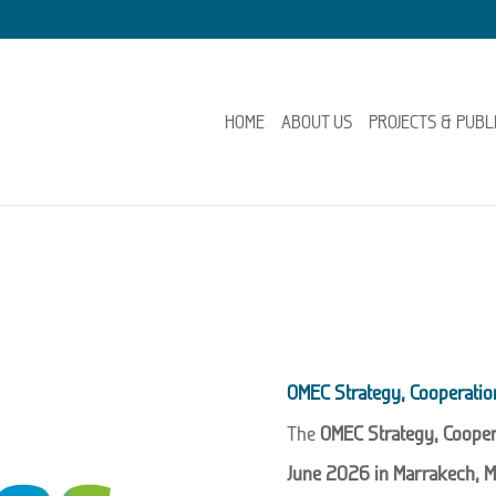
HOME
ABOUT US
PROJECTS & PUBL
OMEC Strategy, Cooperati
The
OMEC Strategy, Coope
June 2026 in Marrakech, M