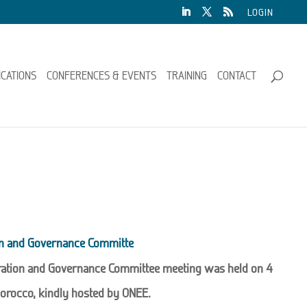
LOGIN
ICATIONS
CONFERENCES & EVENTS
TRAINING
CONTACT
on and Governance Committe
ration and Governance Committee meeting was held on 4
orocco, kindly hosted by ONEE.