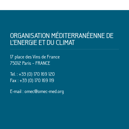
ORGANISATION MÉDITERRANÉENNE DE
L’ENERGIE ET DU CLIMAT
17 place des Vins de France
75012 Paris – FRANCE
Tel. :
+33 (0) 170 169 120
Fax : +33 (0) 170 169 119
E-mail :
omec@omec-med.org