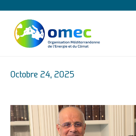
Octobre 24, 2025