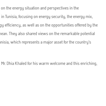
 on the energy situation and perspectives in the
 in Tunisia, focusing on energy security, the energy mix,
y efficiency, as well as on the opportunities offered by the
nean. They also shared views on the remarkable potential
unisia, which represents a major asset for the country’s
 Mr. Dhia Khaled for his warm welcome and this enriching,