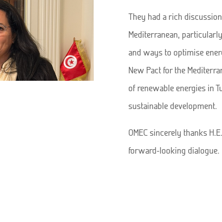
They had a rich discussion
Mediterranean, particularly
and ways to optimise energ
New Pact for the Mediterra
of renewable energies in T
sustainable development.
OMEC sincerely thanks H.E.
forward-looking dialogue.