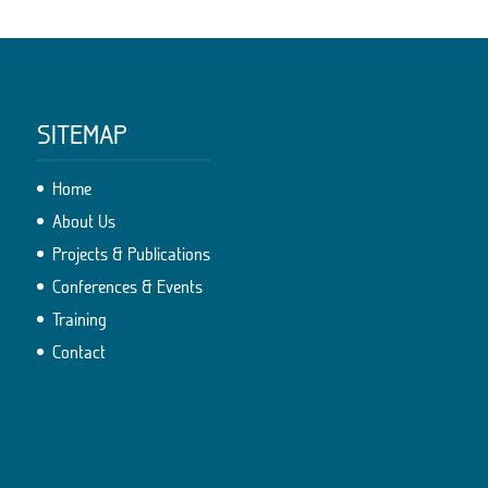
SITEMAP
Home
About Us
Projects & Publications
Conferences & Events
Training
Contact