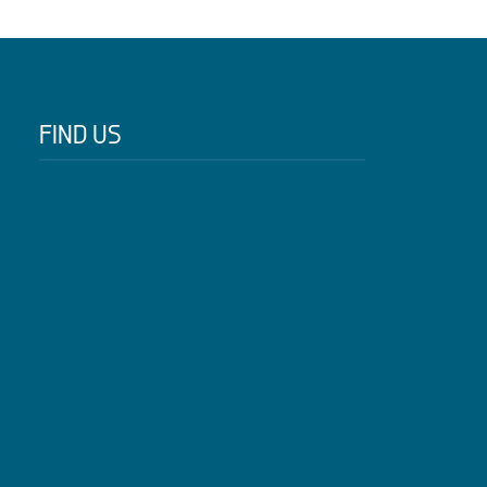
FIND US