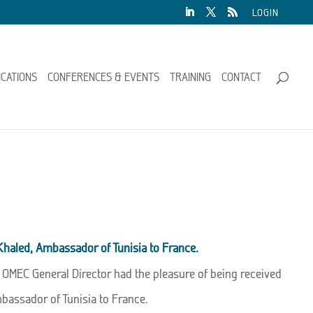
LOGIN
ICATIONS
CONFERENCES & EVENTS
TRAINING
CONTACT
 Khaled, Ambassador of Tunisia to France.
e OMEC General Director had the pleasure of being received
mbassador of Tunisia to France.