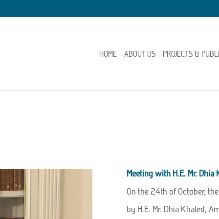
HOME
ABOUT US
PROJECTS & PUBL
Meeting with H.E. Mr. Dhia
On the 24th of October, th
by H.E. Mr. Dhia Khaled, A