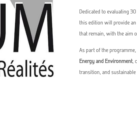
Dedicated to evaluating 3
this edition will provide a
that remain, with the aim 
As part of the programme,
Energy and Environment
, 
transition, and sustainabl