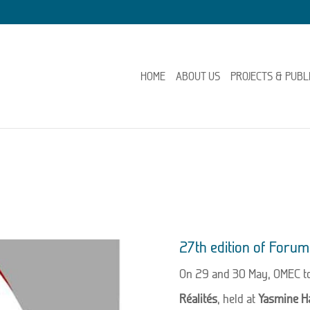
HOME
ABOUT US
PROJECTS & PUBL
27th edition of Forum 
On 29 and 30 May, OMEC to
Réalités
, held at
Yasmine H