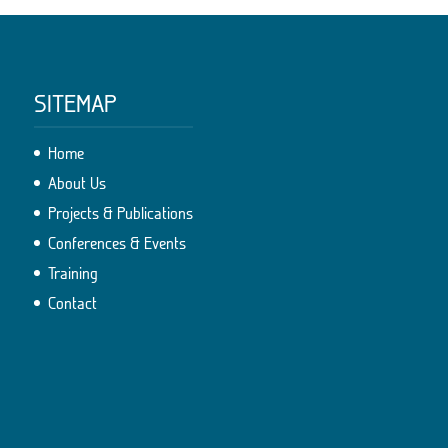
SITEMAP
Home
About Us
Projects & Publications
Conferences & Events
Training
Contact