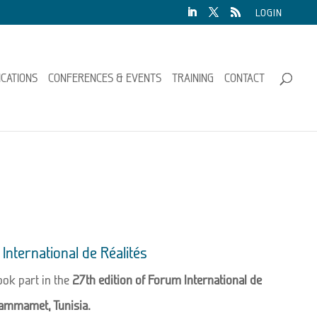
LOGIN
ICATIONS
CONFERENCES & EVENTS
TRAINING
CONTACT
International de Réalités
ok part in the
27th edition of Forum International de
ammamet, Tunisia.