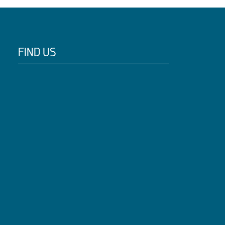
FIND US