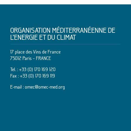
ORGANISATION MÉDITERRANÉENNE DE
L’ENERGIE ET DU CLIMAT
17 place des Vins de France
75012 Paris – FRANCE
Tel. :
+33 (0) 170 169 120
Fax : +33 (0) 170 169 119
E-mail :
omec@omec-med.org