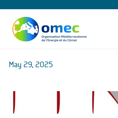
May 29, 2025