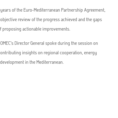
0 years of the Euro-Mediterranean Partnership Agreement,
n objective review of the progress achieved and the gaps
of proposing actionable improvements.
 OMEC’s Director General spoke during the session on
contributing insights on regional cooperation, energy
e development in the Mediterranean.