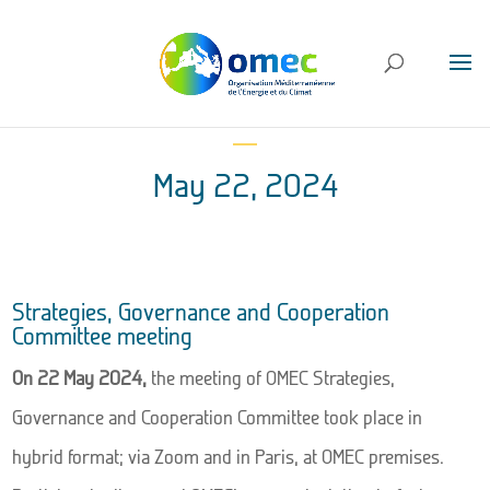
May 22, 2024
Strategies, Governance and Cooperation
Committee meeting
On 22 May 2024,
the meeting of OMEC Strategies,
Governance and Cooperation Committee took place in
hybrid format; via Zoom and in Paris, at OMEC premises.