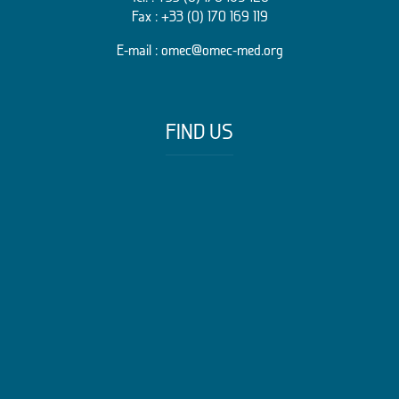
Fax : +33 (0) 170 169 119
E-mail :
omec@omec-med.org
FIND US