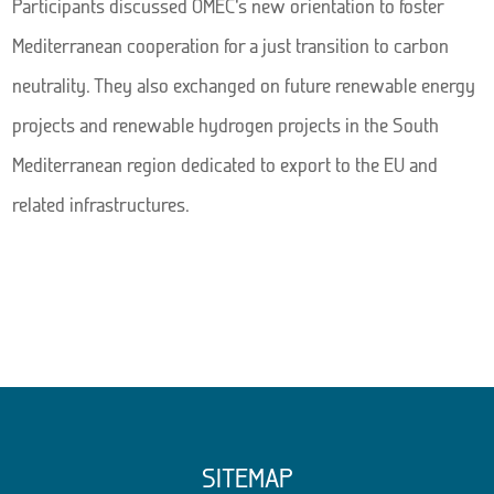
Participants discussed OMEC’s new orientation to foster
Mediterranean cooperation for a just transition to carbon
neutrality. They also exchanged on future renewable energy
projects and renewable hydrogen projects in the South
Mediterranean region dedicated to export to the EU and
related infrastructures.
SITEMAP