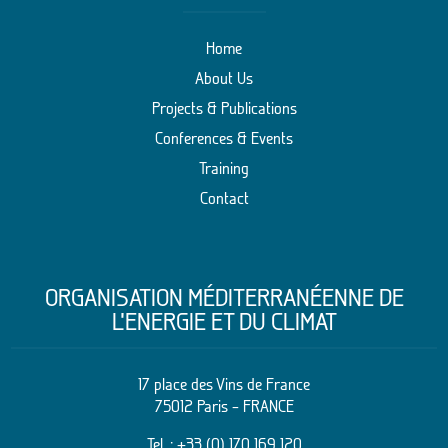
Home
About Us
Projects & Publications
Conferences & Events
Training
Contact
ORGANISATION MÉDITERRANÉENNE DE
L’ENERGIE ET DU CLIMAT
17 place des Vins de France
75012 Paris – FRANCE
Tel. :
+33 (0) 170 169 120