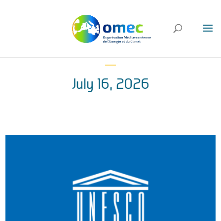
July 16, 2026