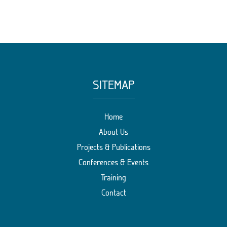
SITEMAP
Home
About Us
Projects & Publications
Conferences & Events
Training
Contact