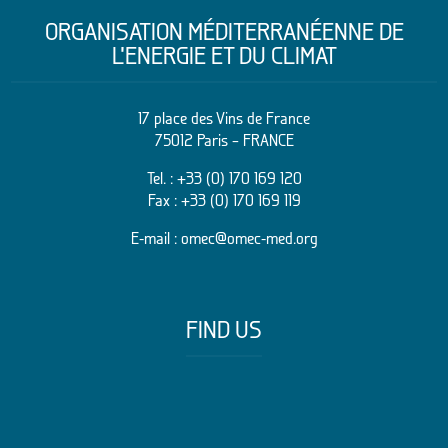
ORGANISATION MÉDITERRANÉENNE DE
L’ENERGIE ET DU CLIMAT
17 place des Vins de France
75012 Paris – FRANCE
Tel. :
+33 (0) 170 169 120
Fax : +33 (0) 170 169 119
E-mail :
omec@omec-med.org
FIND US