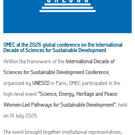
OMEC at the 2026 global conference on the International
Decade of Sciences for Sustainable Development
Within the framework of the
International Decade of
Sciences for Sustainable Development Conference
,
organized by
UNESCO
in Paris, OMEC participated in the
high-level event
“Science, Energy, Heritage and Peace:
Women-Led Pathways for Sustainable Development”
, held
on 16 July 2026.
The event brought together institutional representatives,