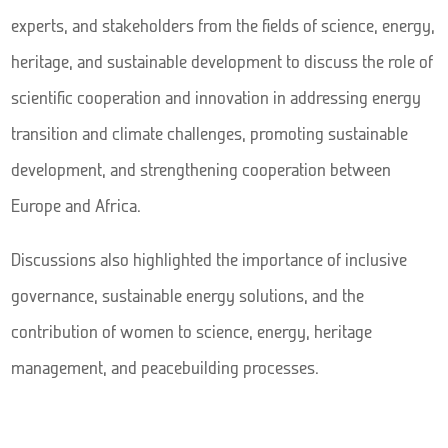
experts, and stakeholders from the fields of science, energy,
heritage, and sustainable development to discuss the role of
scientific cooperation and innovation in addressing energy
transition and climate challenges, promoting sustainable
development, and strengthening cooperation between
Europe and Africa.
Discussions also highlighted the importance of inclusive
governance, sustainable energy solutions, and the
contribution of women to science, energy, heritage
management, and peacebuilding processes.