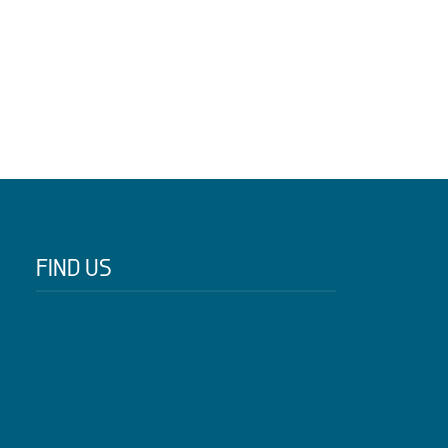
FIND US