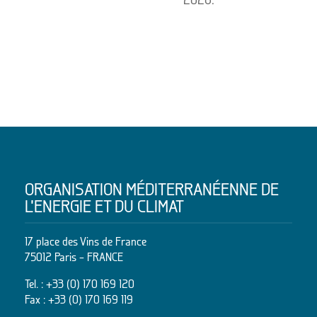
ORGANISATION MÉDITERRANÉENNE DE
L’ENERGIE ET DU CLIMAT
17 place des Vins de France
75012 Paris – FRANCE
Tel. :
+33 (0) 170 169 120
Fax : +33 (0) 170 169 119