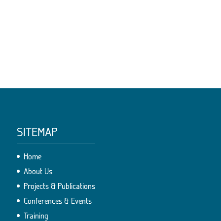
SITEMAP
Home
About Us
Projects & Publications
Conferences & Events
Training