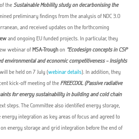
of the
Sustainable Mobility study on decarbonising the
mined preliminary findings from the analysis of NDC 3.0
rranean, and received updates on the forthcoming
iew
and ongoing EU funded projects. In particular, they
new webinar of
MSA-Trough
on
“Ecodesign concepts in CSP
ed environmental and economic competitiveness – Insights
will be held on 7 July (
webinar details
). In addition, they
ent kick-off meeting of the
FREECOOL (Passive radiative
ints for energy sustainability in building and cold chain
xt steps. The Committee also identified energy storage,
energy integration as key areas of focus and agreed to
 on energy storage and grid integration before the end of