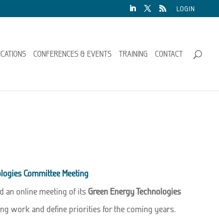
LOGIN
ICATIONS
CONFERENCES & EVENTS
TRAINING
CONTACT
logies Committee Meeting
d an online meeting of its
Green Energy Technologies
ng work and define priorities for the coming years.