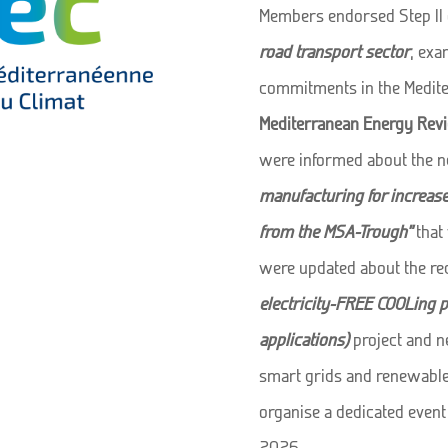
Members endorsed Step II 
road transport sector
, exa
commitments in the Medite
Mediterranean Energy Rev
were informed about the 
manufacturing for increas
from the MSA-Trough”
that 
were updated about the rec
electricity-FREE COOLing pa
applications)
project and ne
smart grids and renewable 
organise a dedicated event
2026.