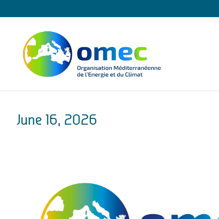
June 16, 2026