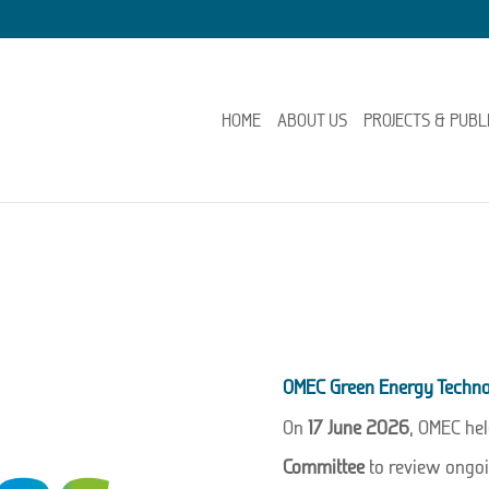
HOME
ABOUT US
PROJECTS & PUBL
OMEC Green Energy Techno
On
17 June 2026
, OMEC hel
Committee
to review ongoi