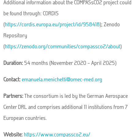
Additional information about the COMPASsCO2 project could
be found through: CORDIS
(
https://cordis.europa.eu/project/id/958418
); Zenodo
Repository
(
https://zenodo.org/communities/compassco2/about
)
Duration:
54 months (November 2020 – April 2025)
Contact:
emanuela.menichetti@omec-med.org
Partners:
The consortium is led by the German Aerospace
Center DRL and comprises additional 11 institutions from 7
European countries.
Website:
https://www.compassco2.eu/