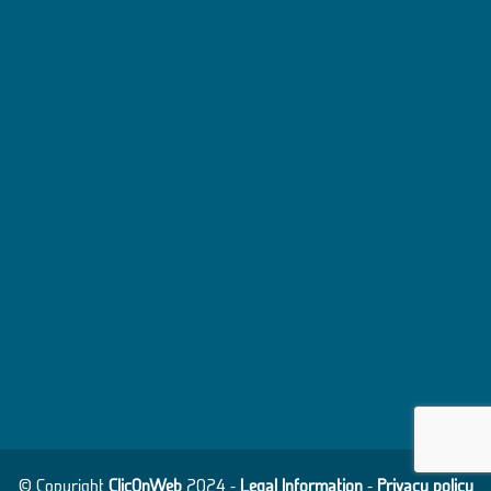
© Copyright
ClicOnWeb
2024 -
Legal Information
-
Privacy policy