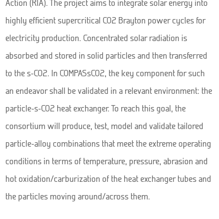
Action (RIA). The project aims to integrate solar energy into
highly efficient supercritical CO2 Brayton power cycles for
electricity production. Concentrated solar radiation is
absorbed and stored in solid particles and then transferred
to the s-CO2. In COMPASsCO2, the key component for such
an endeavor shall be validated in a relevant environment: the
particle-s-CO2 heat exchanger. To reach this goal, the
consortium will produce, test, model and validate tailored
particle-alloy combinations that meet the extreme operating
conditions in terms of temperature, pressure, abrasion and
hot oxidation/carburization of the heat exchanger tubes and
the particles moving around/across them.