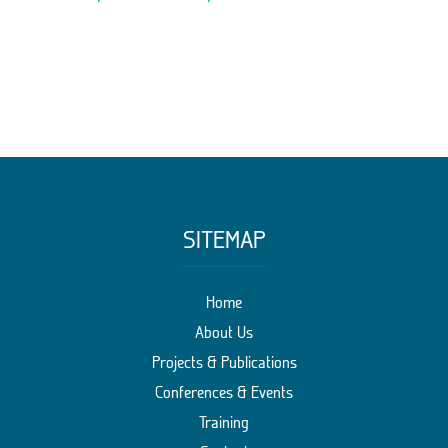
SITEMAP
Home
About Us
Projects & Publications
Conferences & Events
Training