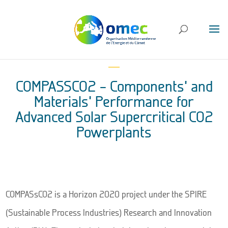
COMPASSCO2 – Components’ and
Materials’ Performance for
Advanced Solar Supercritical CO2
Powerplants
COMPASsCO2 is a Horizon 2020 project under the SPIRE
(Sustainable Process Industries) Research and Innovation