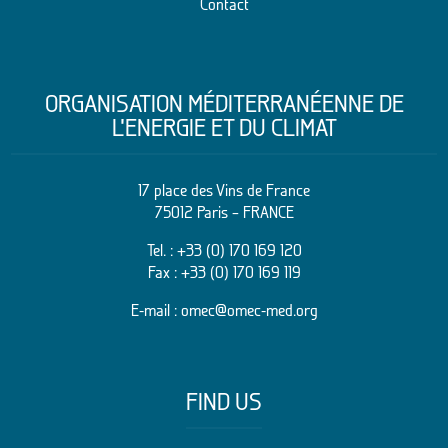
Contact
ORGANISATION MÉDITERRANÉENNE DE
L’ENERGIE ET DU CLIMAT
17 place des Vins de France
75012 Paris – FRANCE
Tel. :
+33 (0) 170 169 120
Fax : +33 (0) 170 169 119
E-mail :
omec@omec-med.org
FIND US