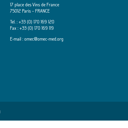
17 place des Vins de France
75012 Paris – FRANCE
Tel. :
+33 (0) 170 169 120
Fax : +33 (0) 170 169 119
E-mail :
omec@omec-med.org
y