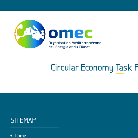
Circular Economy Task 
SITEMAP
Home