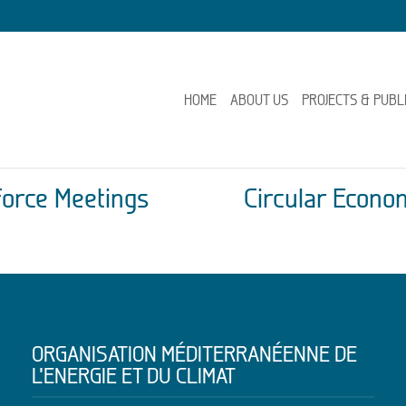
HOME
ABOUT US
PROJECTS & PUBL
Force Meetings
Circular Econ
ORGANISATION MÉDITERRANÉENNE DE
L’ENERGIE ET DU CLIMAT