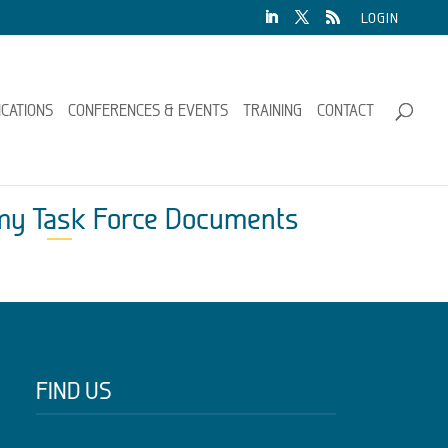
LOGIN
ICATIONS
CONFERENCES & EVENTS
TRAINING
CONTACT
omy Task Force Documents
FIND US