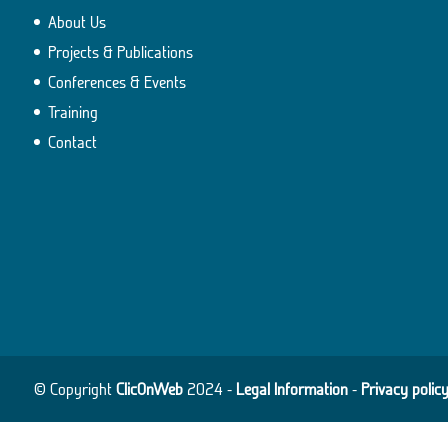
About Us
Projects & Publications
Conferences & Events
Training
Contact
© Copyright
ClicOnWeb
2024 -
Legal Information
-
Privacy polic