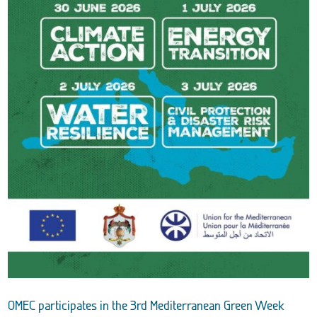
OMEC participates in the 3rd Mediterranean Green Week