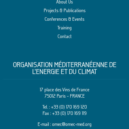
About Us
Projects & Publications
Conferences & Events
Training
Contact
ORGANISATION MÉDITERRANÉENNE DE
L’ENERGIE ET DU CLIMAT
17 place des Vins de France
75012 Paris – FRANCE
Tel. :
+33 (0) 170 169 120
Fax : +33 (0) 170 169 119
E-mail :
omec@omec-med.org