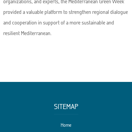
organizations, and experts, the Mediterranean Green Week
provided a valuable platform to strengthen regional dialogue
and cooperation in support of a more sustainable and
resilient Mediterranean.
SITEMAP
Home