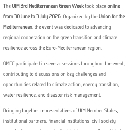
The
UfM 3rd Mediterranean Green Week
took place
online
from 30 June to 3 July 2026
. Organized by the
Union for the
Mediterranean
, the event was dedicated to advancing
regional cooperation on the green transition and climate
resilience across the Euro-Mediterranean region.
OMEC participated in several sessions throughout the event,
contributing to discussions on key challenges and
opportunities related to climate action, energy transition,
water resilience, and disaster risk management.
Bringing together representatives of UfM Member States,
institutional partners, financial institutions, civil society