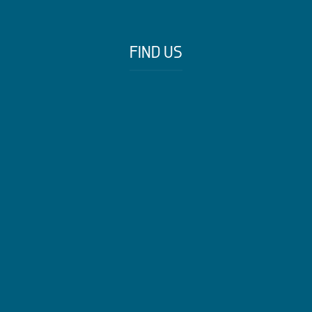
FIND US