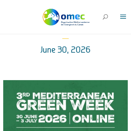
June 30, 2026