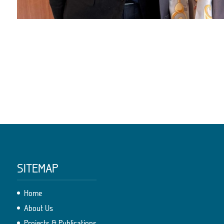
SITEMAP
Home
About Us
Projects & Publications