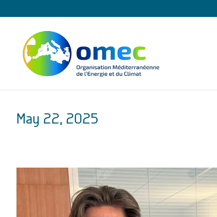
May 22, 2025