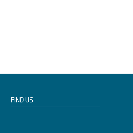
FIND US