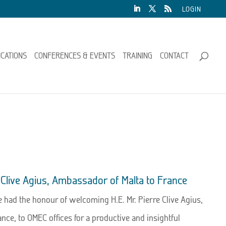
LOGIN
ICATIONS
CONFERENCES & EVENTS
TRAINING
CONTACT
re Clive Agius, Ambassador of Malta to France
had the honour of welcoming H.E. Mr. Pierre Clive Agius,
nce, to OMEC offices for a productive and insightful