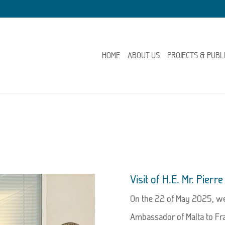
HOME
ABOUT US
PROJECTS & PUBL
Visit of H.E. Mr. Pier
On the 22 of May 2025, we 
Ambassador of Malta to Fra