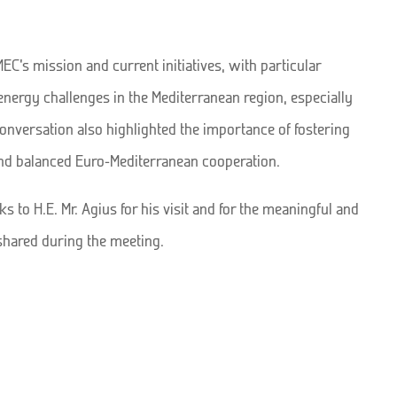
C’s mission and current initiatives, with particular
energy challenges in the Mediterranean region, especially
conversation also highlighted the importance of fostering
and balanced Euro-Mediterranean cooperation.
 to H.E. Mr. Agius for his visit and for the meaningful and
shared during the meeting.