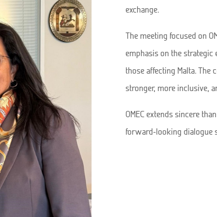
exchange.
The meeting focused on OME
emphasis on the strategic 
those affecting Malta. The 
stronger, more inclusive, 
OMEC extends sincere thanks
forward-looking dialogue 