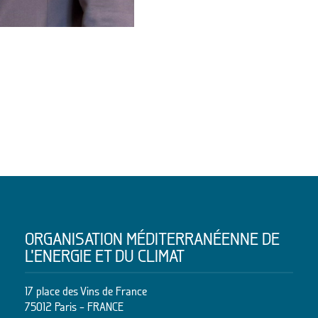
ORGANISATION MÉDITERRANÉENNE DE
L’ENERGIE ET DU CLIMAT
17 place des Vins de France
75012 Paris – FRANCE